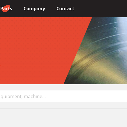
Parts
Company
Contact
Choose your language
English
.