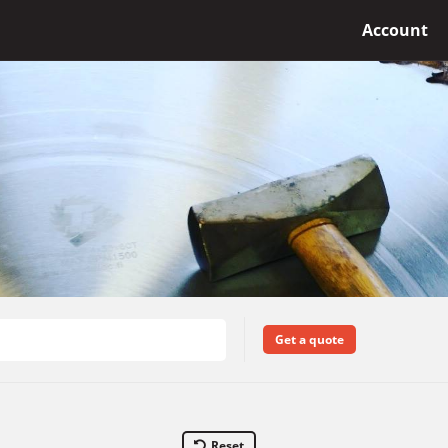
Account
Get a quote
Reset