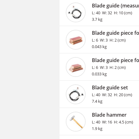
Blade guide (measur
L: 40 W: 32 H: 10 (cm)
3.7 kg
Blade guide piece f
L: 6 W: 3 H: 2 (cm)
0.043 kg
Blade guide piece fo
L: 6 W: 3 H: 2 (cm)
0.033 kg
Blade guide set
L: 40 W: 32 H: 20 (cm)
7.4 kg
Blade hammer
L: 40 W: 16 H: 4.5 (cm)
1.9 kg