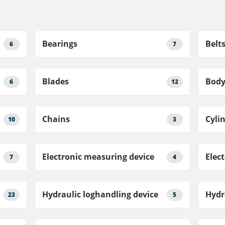
Bearings
Belt
6
7
Blades
Bod
6
12
Chains
Cyli
10
3
Electronic measuring device
Elec
7
4
Hydraulic loghandling device
Hydr
23
5