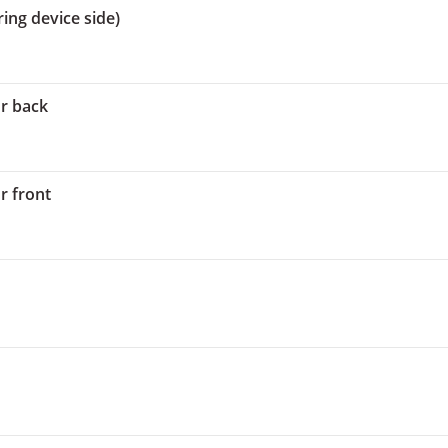
ing device side)
or back
r front