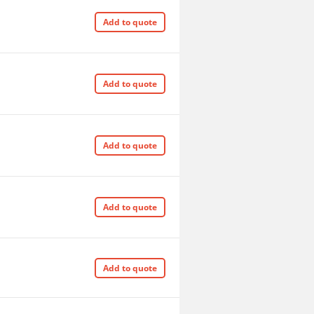
Add to quote
Add to quote
Add to quote
Add to quote
Add to quote