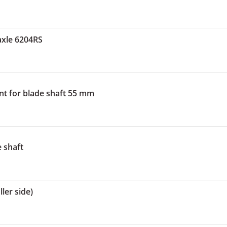
axle 6204RS
nt for blade shaft 55 mm
e shaft
ler side)