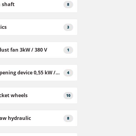
 shaft
8
ics
3
ust fan 3kW / 380 V
1
Sharpening device 0,55 kW / 380 V
4
cket wheels
10
aw hydraulic
8