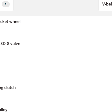
1
ocket wheel
 SD-8 valve
og clutch
lley