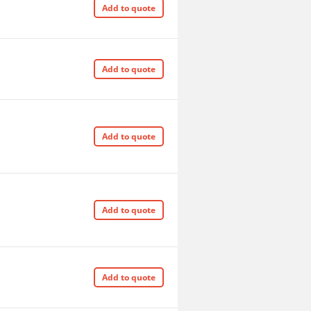
Add to quote
Add to quote
Add to quote
Add to quote
Add to quote