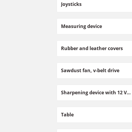
Joysticks
Measuring device
Rubber and leather covers
Sawdust fan, v-belt drive
Sharpening device with 12 V motor
Table