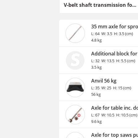
V-belt shaft transmission for tractor drawn drive setup
35 mm axle for spr
L: 64 W: 3.5 H: 3.5 (cm)
4.8 kg
Additional block for
L: 32 W: 13.5 H: 5.5 (cm)
3.5 kg
Anvil 56 kg
L: 35 W: 25 H: 15 (cm)
56 kg
Axle for table inc. d
L: 67 W: 10.5 H: 10.5 (cm)
9.6 kg
Axle for top saws pu