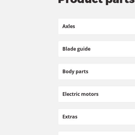
Axles
Blade guide
Body parts
Electric motors
Extras