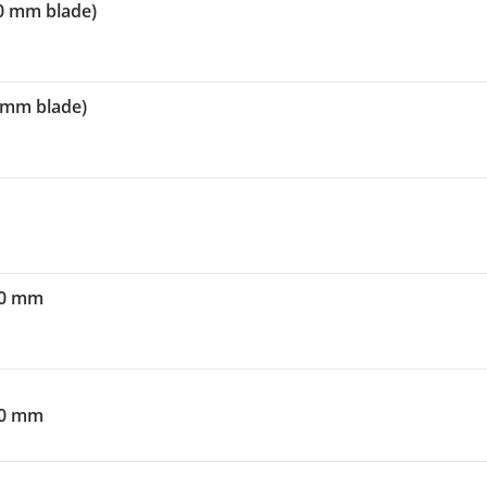
00 mm blade)
0 mm blade)
00 mm
50 mm