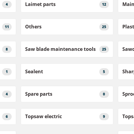
Laimet parts
Main
4
12
Others
Plast
11
25
Saw blade maintenance tools
Sawd
8
25
Sealent
1
5
Spare parts
Spro
4
0
Topsaw electric
Tops
6
9