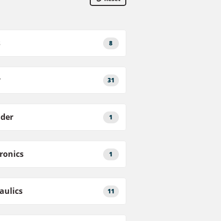
s
8
y
31
nder
1
tronics
1
aulics
11