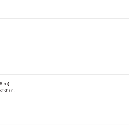
18 m)
of chain.