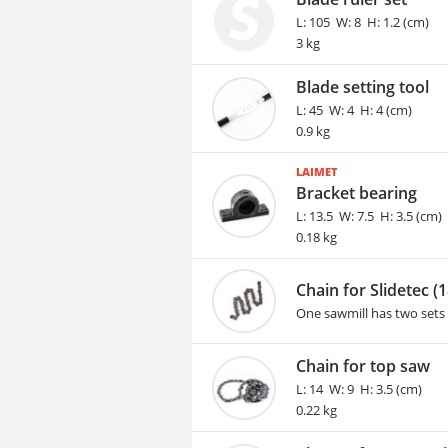
L: 105 W: 8 H: 1.2 (cm)
3 kg
Blade setting tool
L: 45 W: 4 H: 4 (cm)
0.9 kg
LAIMET
Bracket bearing
L: 13.5 W: 7.5 H: 3.5 (cm)
0.18 kg
Chain for Slidetec (
One sawmill has two sets 
Chain for top saw
L: 14 W: 9 H: 3.5 (cm)
0.22 kg