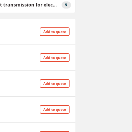
V-belt transmission for elecric motor drive
5
Add to quote
Add to quote
Add to quote
Add to quote