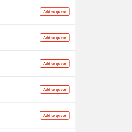
Add to quote
Add to quote
Add to quote
Add to quote
Add to quote