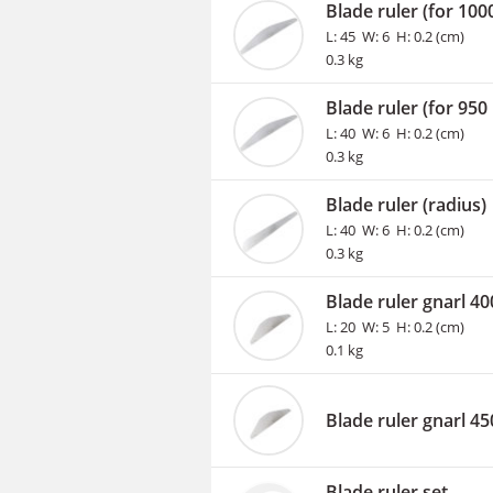
Blade ruler (for 10
L: 45 W: 6 H: 0.2 (cm)
0.3 kg
Blade ruler (for 95
L: 40 W: 6 H: 0.2 (cm)
0.3 kg
Blade ruler (radius)
L: 40 W: 6 H: 0.2 (cm)
0.3 kg
Blade ruler gnarl 4
L: 20 W: 5 H: 0.2 (cm)
0.1 kg
Blade ruler gnarl 4
Blade ruler set