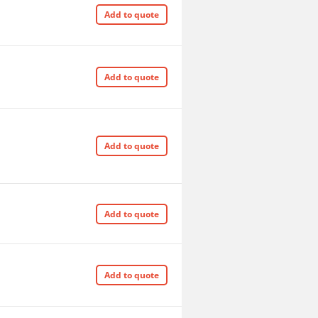
Add to quote
Add to quote
Add to quote
Add to quote
Add to quote