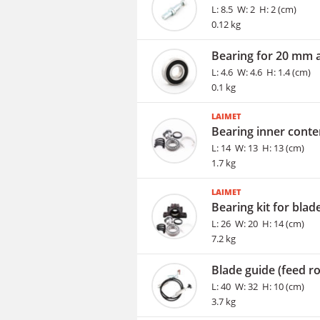
L: 8.5 W: 2 H: 2 (cm)
0.12 kg
Bearing for 20 mm 
L: 4.6 W: 4.6 H: 1.4 (cm)
0.1 kg
LAIMET
Bearing inner conte
L: 14 W: 13 H: 13 (cm)
1.7 kg
LAIMET
Bearing kit for blad
L: 26 W: 20 H: 14 (cm)
7.2 kg
Blade guide (feed rol
L: 40 W: 32 H: 10 (cm)
3.7 kg