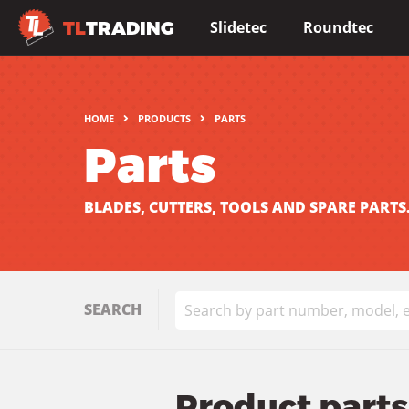
TL
TRADING
Slidetec
Roundtec
HOME
PRODUCTS
PARTS
Parts
BLADES, CUTTERS, TOOLS AND SPARE PARTS
SEARCH
Product parts